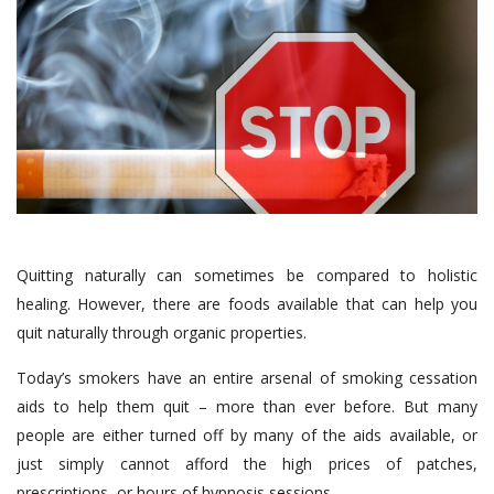
Quitting naturally can sometimes be compared to holistic
healing. However, there are foods available that can help you
quit naturally through organic properties.
Today’s smokers have an entire arsenal of smoking cessation
aids to help them quit – more than ever before. But many
people are either turned off by many of the aids available, or
just simply cannot afford the high prices of patches,
prescriptions, or hours of hypnosis sessions.