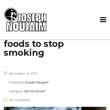
foods to stop
smoking
November 15, 2017
Posted by:
Joseph Noujaim
Category:
Did You Know?
No Comments