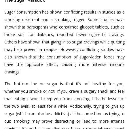
The Sugar Paradox
Sugar consumption has shown conflicting results in studies as a
smoking deterrent and a smoking trigger. Some studies have
shown that participants who consumed glucose tablets, such as
those sold for diabetics, reported fewer cigarette cravings.
Others have shown that giving in to sugar cravings while quitting
may help prevent a relapse. However, conflicting studies have
also shown that the consumption of sugar-laden foods may
have the opposite effect, causing more intense nicotine
cravings.
The bottom line on sugar is that it’s not healthy for you,
whether you smoke or not. If you crave a sugary snack and feel
that eating it would keep you from smoking, it is the lesser of
the two evils, at least for a while. Additionally, trying to give up
sugar (which can also be addictive) at the same time as trying to
quit smoking may prove distracting or lead to more intense
cravings for both. If you find you have a more intense sweet