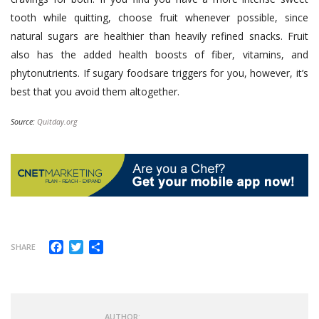
tooth while quitting, choose fruit whenever possible, since
natural sugars are healthier than heavily refined snacks. Fruit
also has the added health boosts of fiber, vitamins, and
phytonutrients. If sugary foodsare triggers for you, however, it’s
best that you avoid them altogether.
Source:
Quitday.org
Facebook
Twitter
Share
SHARE
AUTHOR: