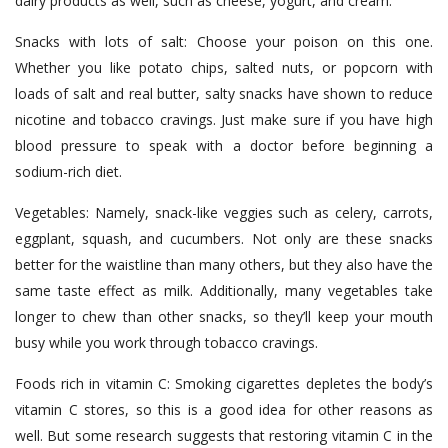
dairy products as well, such as cheese, yogurt, and cream.
Snacks with lots of salt: Choose your poison on this one.
Whether you like potato chips, salted nuts, or popcorn with
loads of salt and real butter, salty snacks have shown to reduce
nicotine and tobacco cravings. Just make sure if you have high
blood pressure to speak with a doctor before beginning a
sodium-rich diet.
Vegetables: Namely, snack-like veggies such as celery, carrots,
eggplant, squash, and cucumbers. Not only are these snacks
better for the waistline than many others, but they also have the
same taste effect as milk. Additionally, many vegetables take
longer to chew than other snacks, so they’ll keep your mouth
busy while you work through tobacco cravings.
Foods rich in vitamin C: Smoking cigarettes depletes the body’s
vitamin C stores, so this is a good idea for other reasons as
well. But some research suggests that restoring vitamin C in the