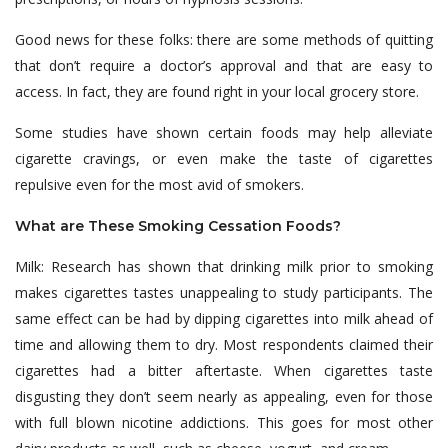
Good news for these folks: there are some methods of quitting
that don’t require a doctor’s approval and that are easy to
access. In fact, they are found right in your local grocery store.
Some studies have shown certain foods may help alleviate
cigarette cravings, or even make the taste of cigarettes
repulsive even for the most avid of smokers.
What are These Smoking Cessation Foods?
Milk: Research has shown that drinking milk prior to smoking
makes cigarettes tastes unappealing to study participants. The
same effect can be had by dipping cigarettes into milk ahead of
time and allowing them to dry. Most respondents claimed their
cigarettes had a bitter aftertaste. When cigarettes taste
disgusting they don’t seem nearly as appealing, even for those
with full blown nicotine addictions. This goes for most other