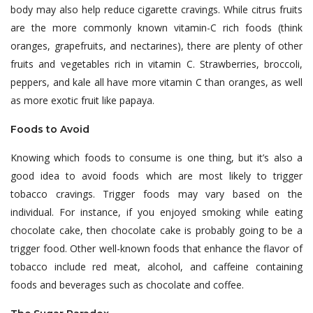
body may also help reduce cigarette cravings. While citrus fruits
are the more commonly known vitamin-C rich foods (think
oranges, grapefruits, and nectarines), there are plenty of other
fruits and vegetables rich in vitamin C. Strawberries, broccoli,
peppers, and kale all have more vitamin C than oranges, as well
as more exotic fruit like papaya.
Foods to Avoid
Knowing which foods to consume is one thing, but it’s also a
good idea to avoid foods which are most likely to trigger
tobacco cravings. Trigger foods may vary based on the
individual. For instance, if you enjoyed smoking while eating
chocolate cake, then chocolate cake is probably going to be a
trigger food. Other well-known foods that enhance the flavor of
tobacco include red meat, alcohol, and caffeine containing
foods and beverages such as chocolate and coffee.