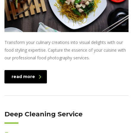
Transform your culinary creations into visual delights with our
food styling expertise. Capture the essence of your cuisine with
our professional food photography services.
read more
Deep Cleaning Service