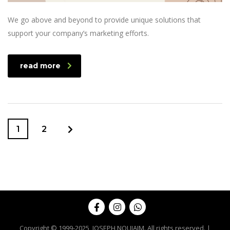
We go above and beyond to provide unique solutions that
support your company’s marketing efforts.
read more
1
2
Copyright © 1999-2025, JOSEPH NOUJAIM. All rights reserved. |