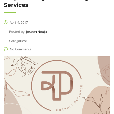
Services
April 4, 2017
Posted by:
Joseph Noujaim
Categories:
No Comments