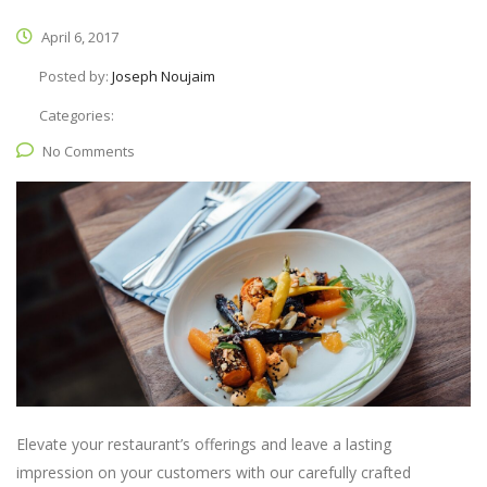
April 6, 2017
Posted by:
Joseph Noujaim
Categories:
No Comments
Elevate your restaurant’s offerings and leave a lasting
impression on your customers with our carefully crafted