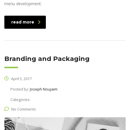
menu development.
read more
Branding and Packaging
April 5, 2017
Posted by:
Joseph Noujaim
Categories:
No Comments