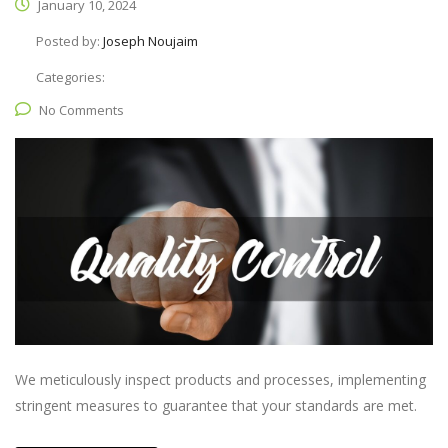
January 10, 2024
Posted by:
Joseph Noujaim
Categories:
No Comments
We meticulously inspect products and processes, implementing
stringent measures to guarantee that your standards are met.