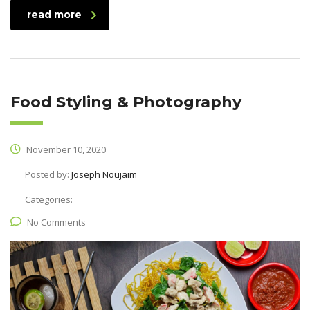
read more
Food Styling & Photography
November 10, 2020
Posted by:
Joseph Noujaim
Categories:
No Comments