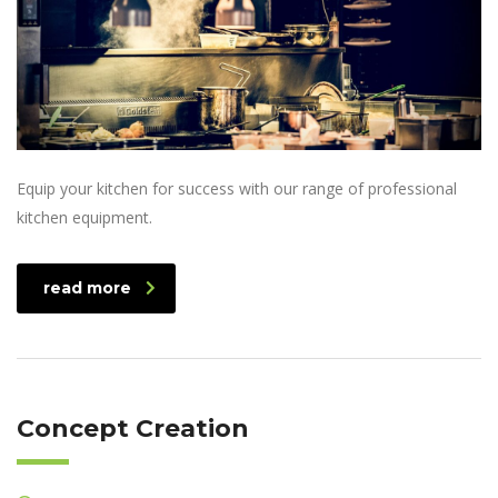
Equip your kitchen for success with our range of professional
kitchen equipment.
read more
Concept Creation