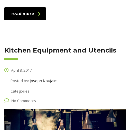
read more
Kitchen Equipment and Utencils
April 8, 2017
Posted by:
Joseph Noujaim
Categories:
No Comments