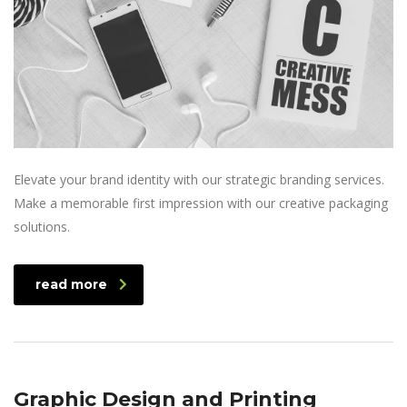
Elevate your brand identity with our strategic branding services.
Make a memorable first impression with our creative packaging
solutions.
read more
Graphic Design and Printing