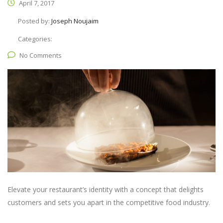
April 7, 2017
Posted by:
Joseph Noujaim
Categories:
No Comments
Elevate your restaurant’s identity with a concept that delights
customers and sets you apart in the competitive food industry.