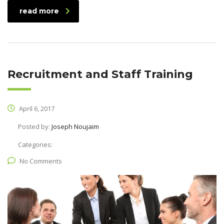
read more
Recruitment and Staff Training
April 6, 2017
Posted by:
Joseph Noujaim
Categories:
No Comments