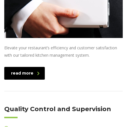
Elevate your restaurant’s efficiency and customer satisfaction
with our tailored kitchen management system.
read more
Quality Control and Supervision