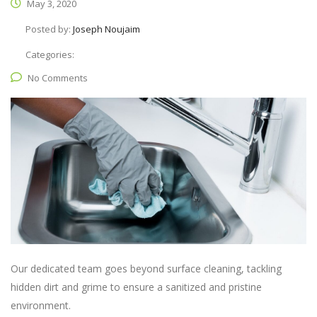
May 3, 2020
Posted by:
Joseph Noujaim
Categories:
No Comments
Our dedicated team goes beyond surface cleaning, tackling
hidden dirt and grime to ensure a sanitized and pristine
environment.