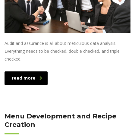
Audit and assurance is all about meticulous data analysis.
Everything needs to be checked, double checked, and triple
checked.
read more
Menu Development and Recipe
Creation