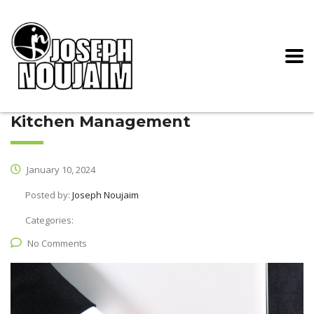
Kitchen Management
January 10, 2024
Posted by:
Joseph Noujaim
Categories:
No Comments