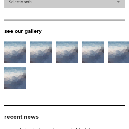
Select Month
see our gallery
recent news