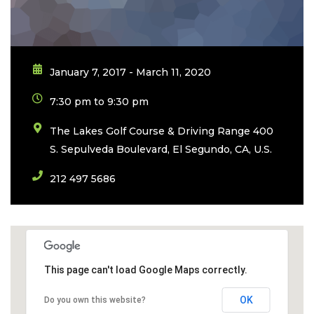
January 7, 2017 - March 11, 2020
7:30 pm to 9:30 pm
The Lakes Golf Course & Driving Range 400
S. Sepulveda Boulevard, El Segundo, CA, U.S.
212 497 5686
This page can't load Google Maps correctly.
OK
Do you own this website?