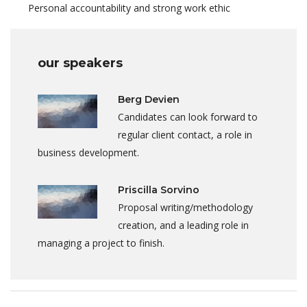
Personal accountability and strong work ethic
our speakers
Berg Devien
Candidates can look forward to
regular client contact, a role in
business development.
Priscilla Sorvino
Proposal writing/methodology
creation, and a leading role in
managing a project to finish.