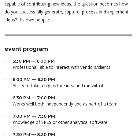
capable of contributing new ideas, the question becomes how
do you successfully generate, capture, process and implement
ideas?” Its own people.
event program
5:30 PM — 6:00 PM
Professional, able to interact with vendors/clients
6:00 PM — 6:30 PM
Ability to take a big picture idea and run with it
6:30 PM — 7:00 PM
Works well both independently and as part of a team
7:00 PM — 7:30 PM
Knowledge of SPSS or other analytical software
7:30 PM — 8:30 PM