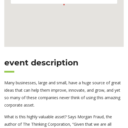
event description
Many businesses, large and small, have a huge source of great
ideas that can help them improve, innovate, and grow, and yet
so many of these companies never think of using this amazing
corporate asset.
What is this highly valuable asset? Says Morgan Fraud, the
author of The Thinking Corporation, “Given that we are all