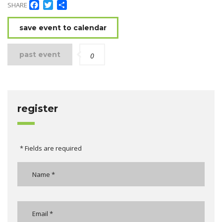
Facebook
Twitter
Share
SHARE
save event to calendar
past event
0
register
* Fields are required