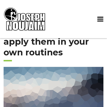
apply them in your
own routines