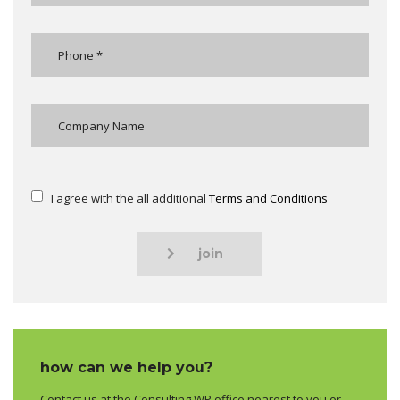
I agree with the all additional
Terms and Conditions
join
how can we help you?
Contact us at the Consulting WP office nearest to you or