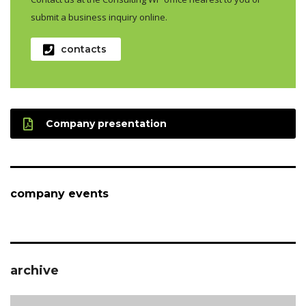
submit a business inquiry online.
contacts
Company presentation
company events
archive
archive